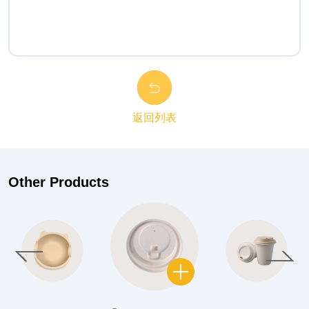
返回列表
Other Products