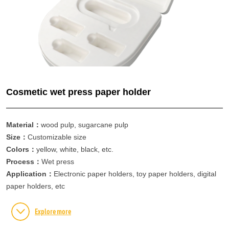
Contact information
Contact information
Online message
Cosmetic wet press paper holder
Material：
wood pulp, sugarcane pulp
Size：
Customizable size
Colors：
yellow, white, black, etc.
Process：
Wet press
Application：
Electronic paper holders, toy paper holders, digital
paper holders, etc
Explore more