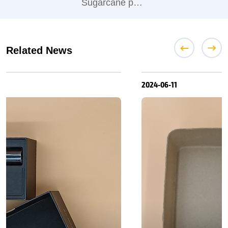
Sugarcane pulp Coffee cup lid
Related News
2024-06-11