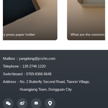
What are the common structures of eco-friendly
holders?
Mailbox：
yangdong@jcrchn.com
Telephone：
139 2746 1220
Switchboard：
0769-8366 6648
Address：
No. 2 Butterfly Second Road, Tianxin Village,
Huangjiang Town, Dongguan City
0769-8366 6648
Contact number: